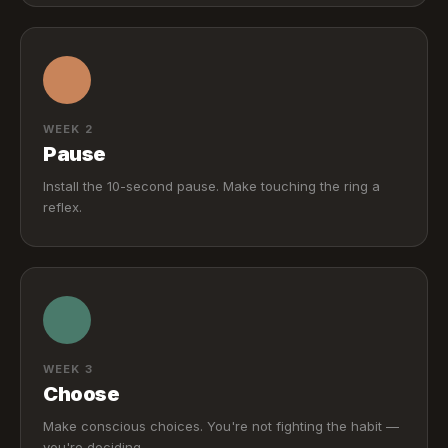
WEEK 2
Pause
Install the 10-second pause. Make touching the ring a
reflex.
WEEK 3
Choose
Make conscious choices. You're not fighting the habit —
you're deciding.