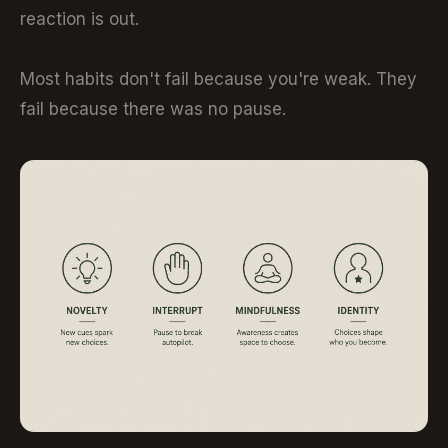
reaction is out.
Most habits don't fail because you're weak. They
fail because there was no pause.