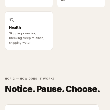
🏃
Health
Skipping exercise,
breaking sleep routines,
skipping water
HOP 2 — HOW DOES IT WORK?
Notice. Pause. Choose.