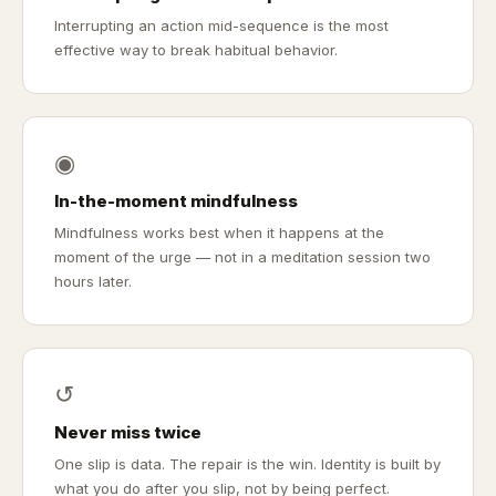
Interrupting an action mid-sequence is the most
effective way to break habitual behavior.
◉
In-the-moment mindfulness
Mindfulness works best when it happens at the
moment of the urge — not in a meditation session two
hours later.
↺
Never miss twice
One slip is data. The repair is the win. Identity is built by
what you do after you slip, not by being perfect.