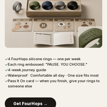
4 FourHops silicone rings — one per week
✓
Each ring embossed: "PAUSE. YOU CHOOSE."
✓
4-week journey guide
✓
Waterproof · Comfortable all day · One size fits most
✓
Pass It On card — when you finish, give your rings to
✓
someone else
Get FourHops →