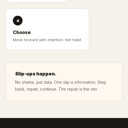
→
4
Choose
Move forward with intention. Not habit.
Slip-ups happen.
No shame, just data. One slip is information. Step
back, repair, continue. The repair is the win.