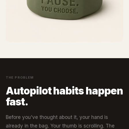
THE PROBLEM
Autopilot habits happen
fast.
Before you've thought about it, your hand is
already in the bag. Your thumb is scrolling. The