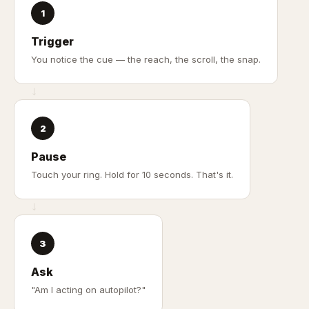
1
Trigger
You notice the cue — the reach, the scroll, the snap.
→
2
Pause
Touch your ring. Hold for 10 seconds. That's it.
→
3
Ask
"Am I acting on autopilot?"