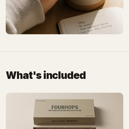
What's included