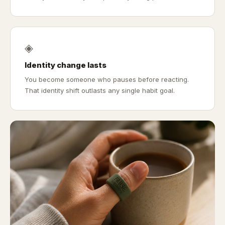
◈
Identity change lasts
You become someone who pauses before reacting.
That identity shift outlasts any single habit goal.