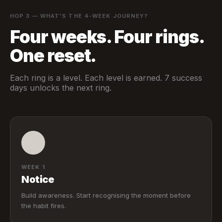
HOP 3 — WHAT'S THE 4-WEEK JOURNEY?
Four weeks. Four rings.
One reset.
Each ring is a level. Each level is earned. 7 success
days unlocks the next ring.
WEEK 1
Notice
Build awareness. Start recognising the moment before
the habit fires.