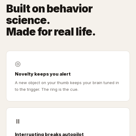
Built on behavior
science.
Made for real life.
◎
Novelty keeps you alert
A new object on your thumb keeps your brain tuned in
to the trigger. The ring is the cue.
⏸
Interrupting breaks autopilot