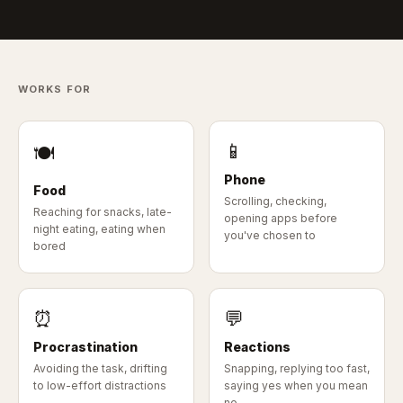
WORKS FOR
📱
🍽
Phone
Food
Scrolling, checking,
Reaching for snacks, late-
opening apps before
night eating, eating when
you've chosen to
bored
⏰
💬
Procrastination
Reactions
Avoiding the task, drifting
Snapping, replying too fast,
to low-effort distractions
saying yes when you mean
no