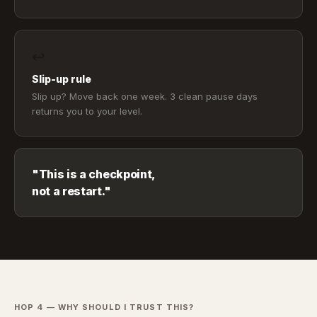
↩
Slip-up rule
Slip up? Move back one week. 3 clean pause days
returns you to your level.
"This is a checkpoint,
not a restart."
HOP 4 — WHY SHOULD I TRUST THIS?