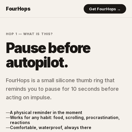
FourHops
Get FourHops →
HOP 1 — WHAT IS THIS?
Pause before
autopilot.
FourHops is a small silicone thumb ring that
reminds you to pause for 10 seconds before
acting on impulse.
—
A physical reminder in the moment
—
Works for any habit: food, scrolling, procrastination,
reactions
—
Comfortable, waterproof, always there