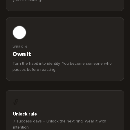
WEEK 4
Own It
Turn the habit into identity. You become someone who
pauses before reacting.
🔓
Unlock rule
7 success days = unlock the next ring. Wear it with
intention.