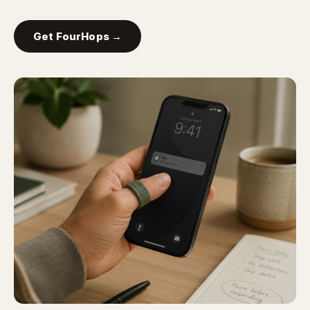
Get FourHops →